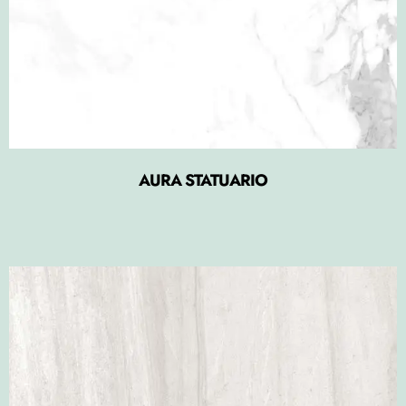
AURA STATUARIO