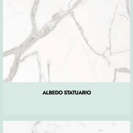
ALBEDO STATUARIO