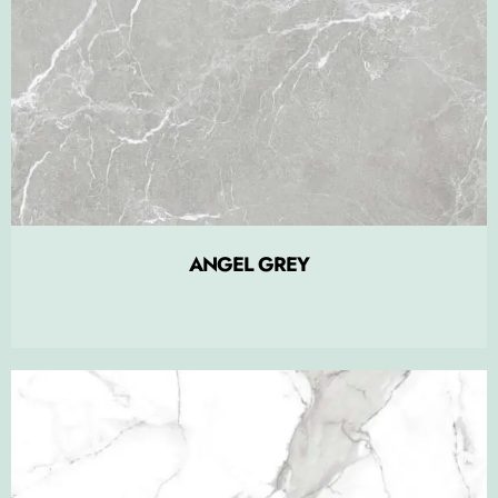
ANGEL GREY