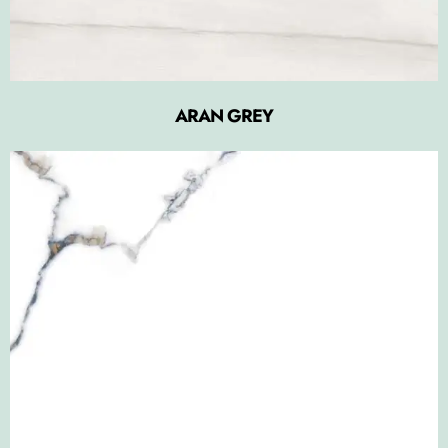
ARAN GREY