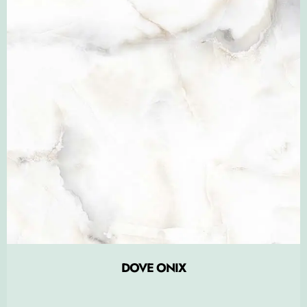
DOVE ONIX