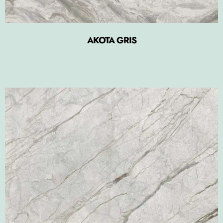
AKOTA GRIS