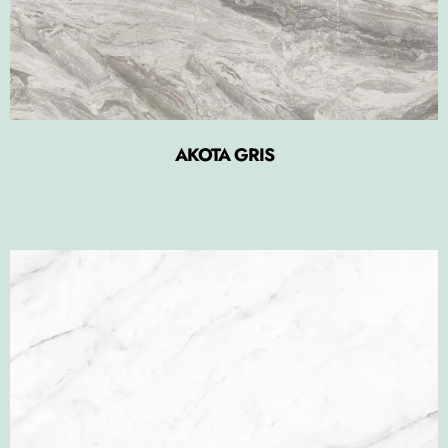
AKOTA GRIS