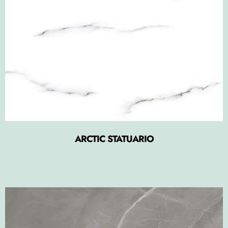
ARCTIC STATUARIO