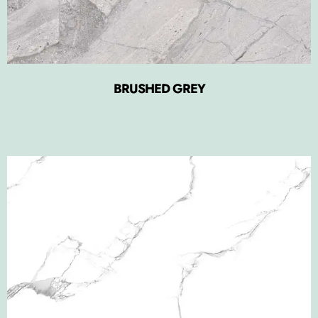
BRUSHED GREY