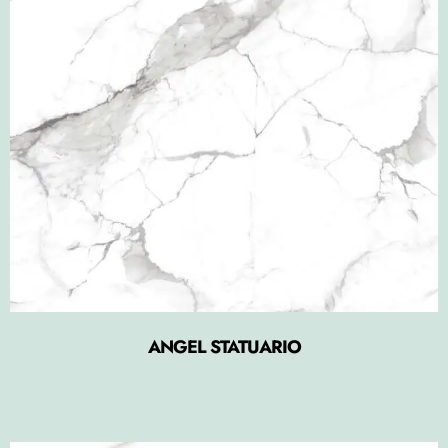
ANGEL STATUARIO