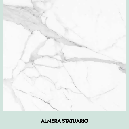
ALMERA STATUARIO