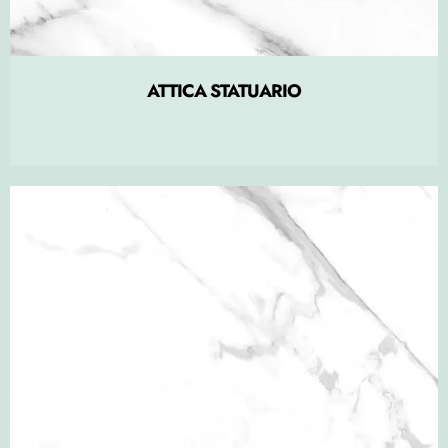
ATTICA STATUARIO