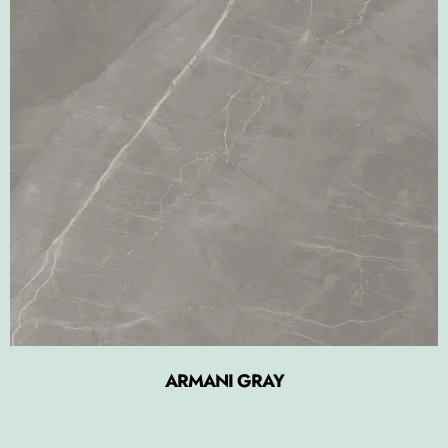
ARMANI GRAY