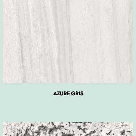
AZURE GRIS