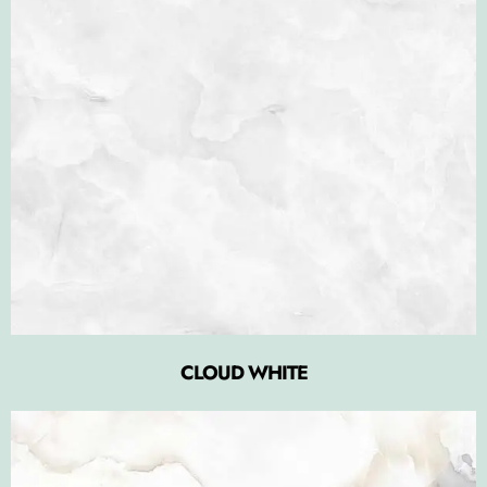
CLOUD WHITE