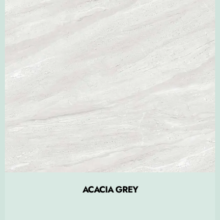
ACACIA GREY