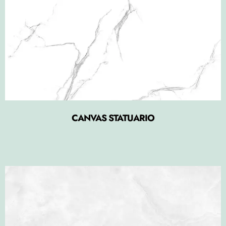
CANVAS STATUARIO