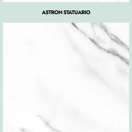
ASTRON STATUARIO