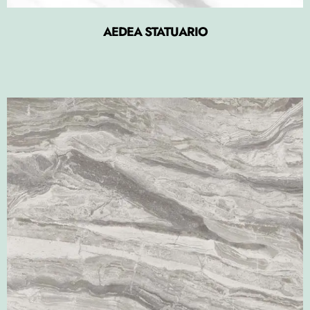
AEDEA STATUARIO