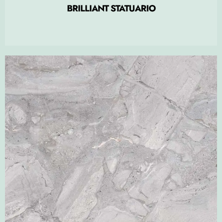
BRILLIANT STATUARIO