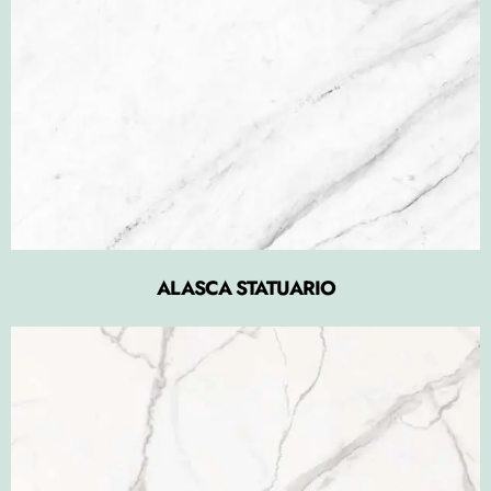
ALASCA STATUARIO