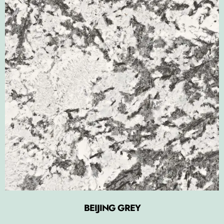
BEIJING GREY