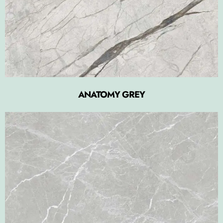
ANATOMY GREY