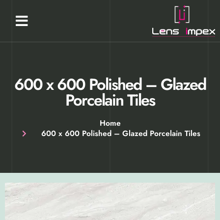
Our Products
About Us
Contact Us
600 x 600 Polished​ – Glazed
Porcelain Tiles​
Home
600 x 600 Polished​ – Glazed Porcelain Tiles​