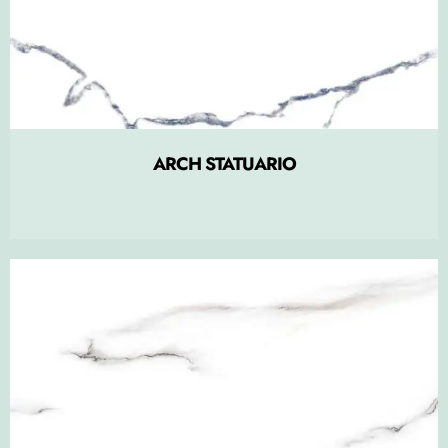
ARCH STATUARIO