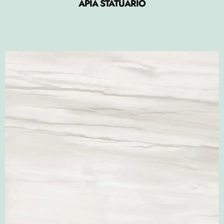
APIA STATUARIO