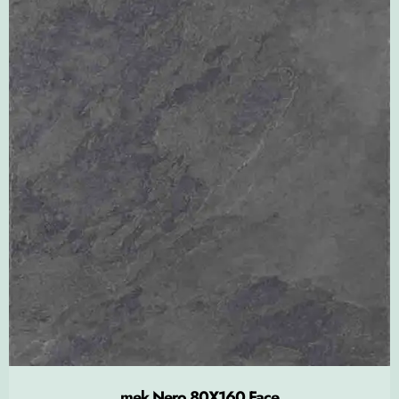
mek Nero 80X160 Face