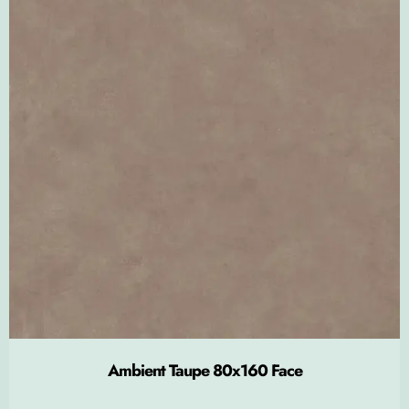
Ambient Taupe 80x160 Face