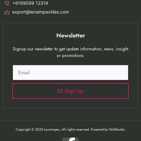
+9199099 12319
export@lensimpextiles.com
Newsletter
Signup our newsletter to get update information, news, insight
or promotions.
Sign Up
Copyright © 2023 Lensimpex, All rights reserved. Powered by Wolfstudio.