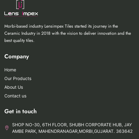
Morbi-based industry Lensimpex Tiles started its journey in the
Ceramic Industry in 2018 with the vision to deliver innovation and the
best quality tiles.
Company
Home
Our Products
About Us
Contact us
Get in touch
SHOP NO-30, 6TH FLOOR, SHUBH CORPORATE HUB, JAY
AMBE PARK, MAHENDRANAGAR,MORBI,GUJARAT. 363642