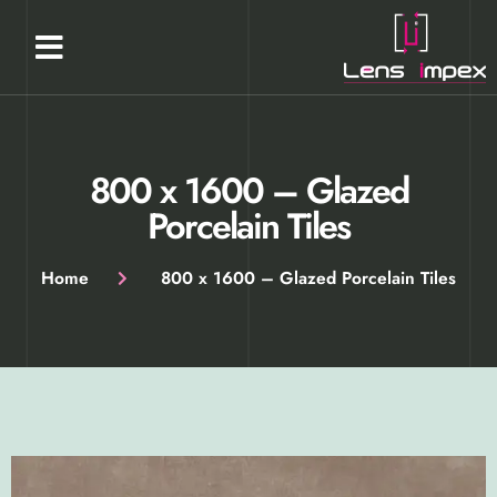
Our Products
About Us
Contact Us
800 x 1600​​​​​ – Glazed
Porcelain Tiles​
Home
800 x 1600​​​​​ – Glazed Porcelain Tiles​