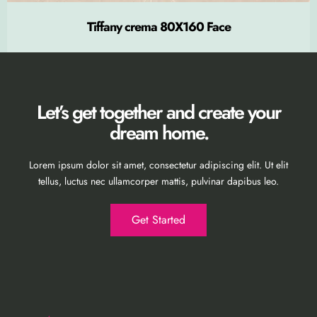
Tiffany crema 80X160 Face
Let’s get together and create your
dream home.
Lorem ipsum dolor sit amet, consectetur adipiscing elit. Ut elit
tellus, luctus nec ullamcorper mattis, pulvinar dapibus leo.
Get Started